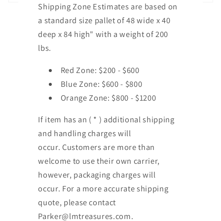
Shipping Zone Estimates are based on
a standard size pallet of 48 wide x 40
deep x 84 high" with a weight of 200
lbs.
Red Zone: $200 - $600
Blue Zone: $600 - $800
Orange Zone: $800 - $1200
If item has an ( * ) additional shipping
and handling charges will
occur. Customers are more than
welcome to use their own carrier,
however, packaging charges will
occur. For a more accurate shipping
quote, please contact
Parker@lmtreasures.com.