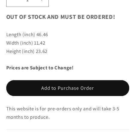
Decrease
Increase
quantity
quantity
for
for
OUT OF STOCK AND MUST BE ORDERED!
Arctic
Arctic
Fox
Fox
Length (inch) 46.46
Life
Life
Width (inch) 11.42
Size
Size
Statue
Statue
Height (inch) 23.62
Prices are Subject to Change!
Add to Purchase Order
This website is for pre-orders only and will take 3-5
months to produce.