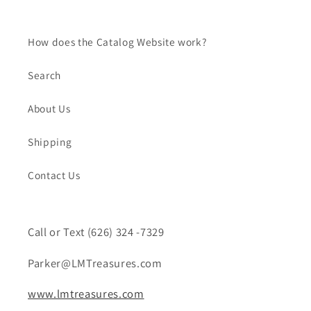
How does the Catalog Website work?
Search
About Us
Shipping
Contact Us
Call or Text (626) 324 -7329
Parker@LMTreasures.com
www.lmtreasures.com