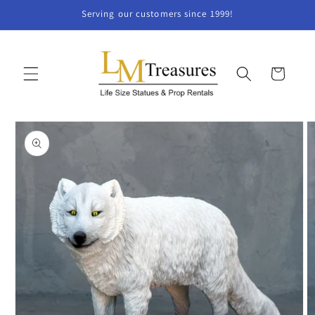
Skip to
Serving our customers since 1999!
content
Cart
Skip to
product
information