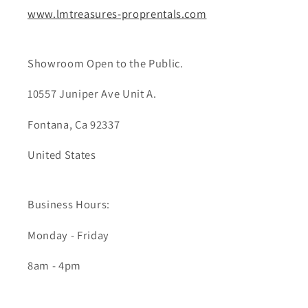
www.lmtreasures-proprentals.com
Showroom Open to the Public.
10557 Juniper Ave Unit A.
Fontana, Ca 92337
United States
Business Hours:
Monday - Friday
8am - 4pm