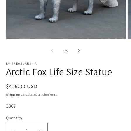
Open
O
media
m
1
2
of
1
/
5
in
in
modal
m
LM TREASURES - A
Arctic Fox Life Size Statue
Regular
$416.00 USD
price
Shipping
calculated at checkout.
SKU:
3367
Quantity