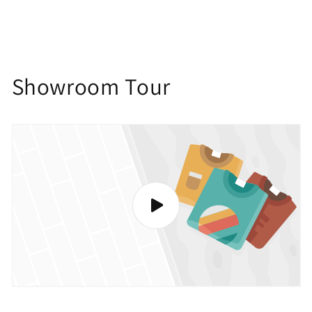
Showroom Tour