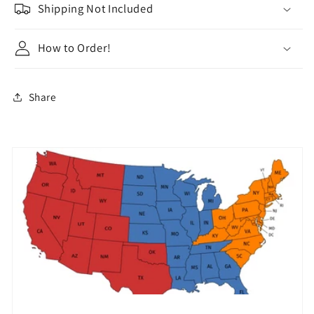
Shipping Not Included
How to Order!
Share